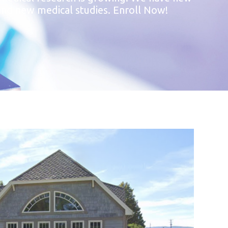
s and new medical studies. Enroll Now!