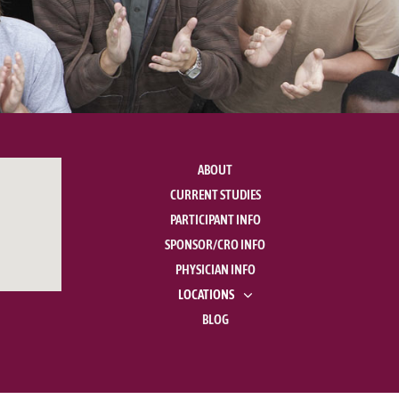
ABOUT
CURRENT STUDIES
PARTICIPANT INFO
SPONSOR/CRO INFO
PHYSICIAN INFO
LOCATIONS
BLOG