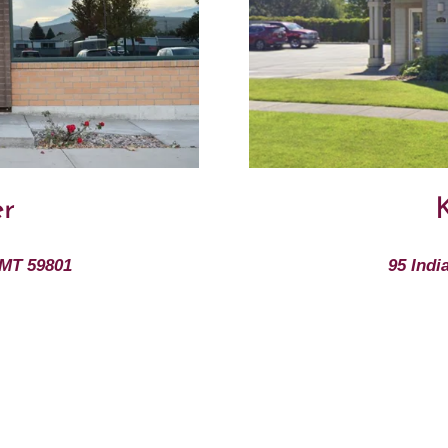
er
K
 MT 59801
95 Indi