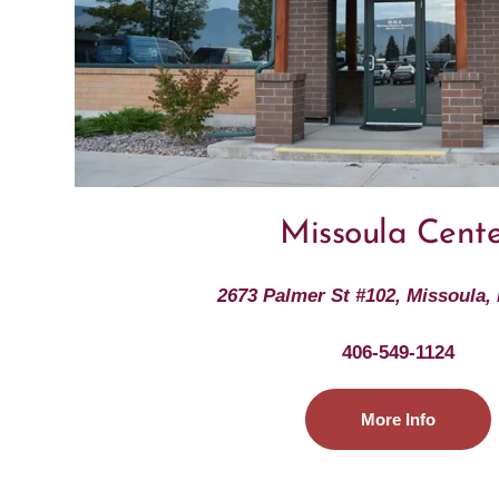
Missoula Cent
2673 Palmer St #102, Missoula,
406-549-1124
More Info