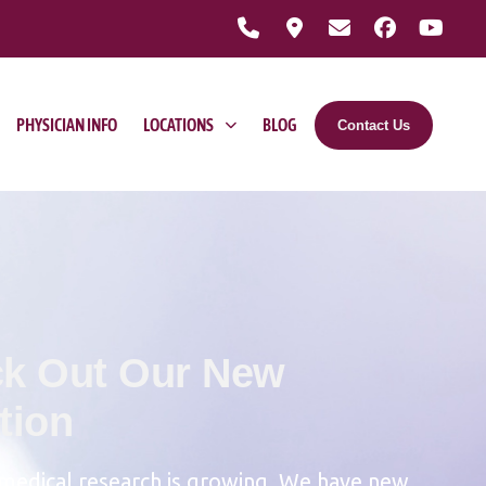
PHYSICIAN INFO
LOCATIONS
BLOG
Contact Us
k Out Our New
tion
medical research is growing. We have new