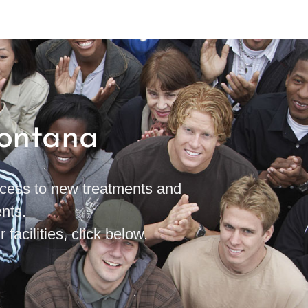
Montana
access to new treatments and
nts.
 facilities, click below.