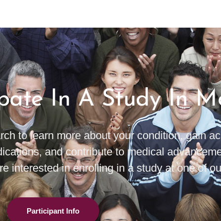
ipate In A Study In 
rch to learn more about your condition, gain 
ications, and contribute to medical advanceme
e interested in enrolling in a study at one of our
Participant Info