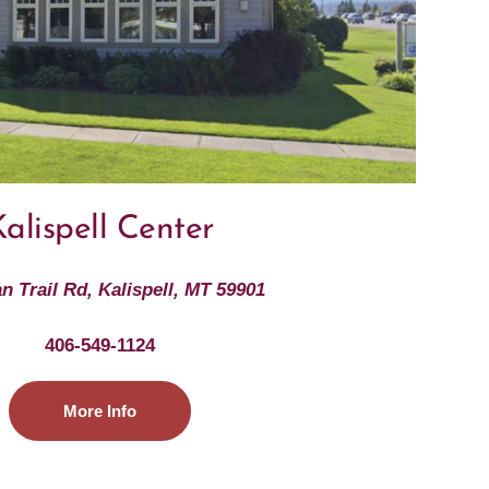
alispell Center
an Trail Rd, Kalispell, MT 59901
406-549-1124
More Info