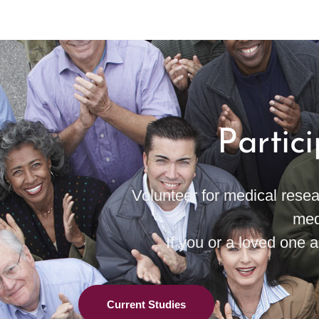
Partic
Volunteer for medical resea
med
If you or a loved one ar
Current Studies