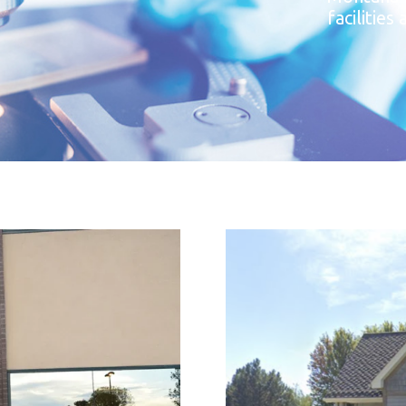
facilitie