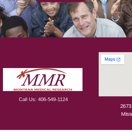
Call Us: 406-549-1124
2673
Miss