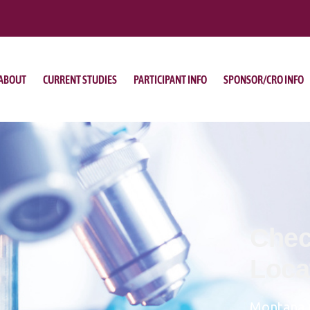
ABOUT
CURRENT STUDIES
PARTICIPANT INFO
SPONSOR/CRO INFO
Chec
Loca
Montana 