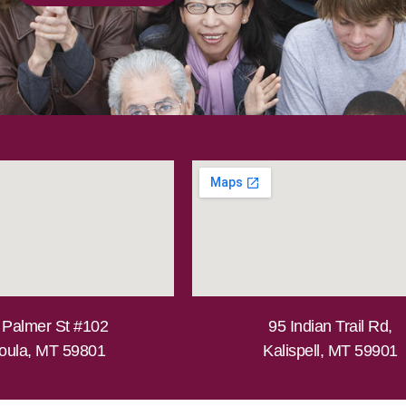
 Palmer St #102
95 Indian Trail Rd,
oula, MT 59801
Kalispell, MT 59901