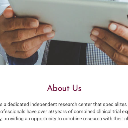
About Us
a dedicated independent research center that specializes 
 professionals have over 50 years of combined clinical trial 
 providing an opportunity to combine research with their cli