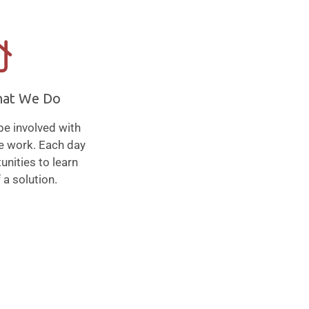
hat We Do
be involved with
we work. Each day
unities to learn
 a solution.