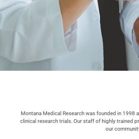
Montana Medical Research was founded in 1998 as 
clinical research trials. Our staff of highly trained
our community,