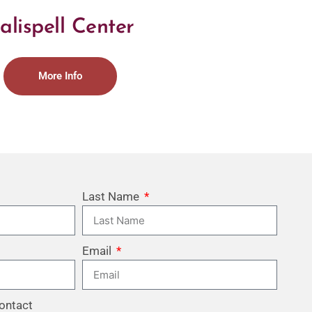
alispell Center
More Info
Last Name
Email
ontact