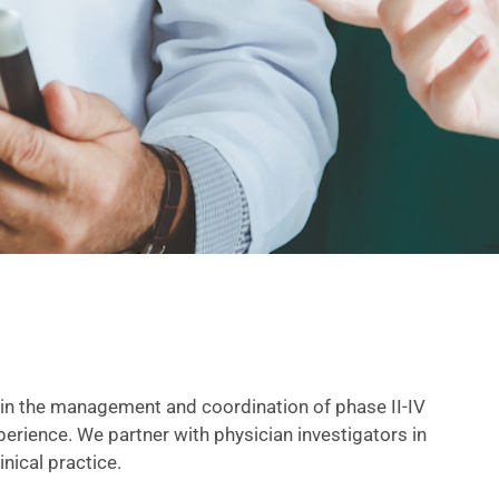
in the management and coordination of phase II-IV
experience. We partner with physician investigators in
nical practice.