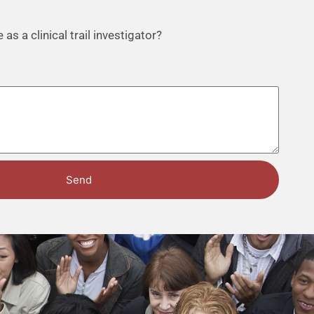
as a clinical trail investigator?
Send