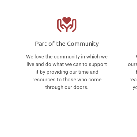
Part of the Community
We love the community in which we
live and do what we can to support
ours
it by providing our time and
resources to those who come
rea
through our doors.
yo