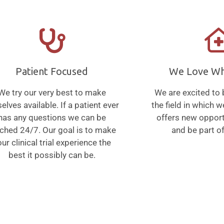
Patient Focused
We Love W
We try our very best to make
We are excited to 
elves available. If a patient ever
the field in which 
has any questions we can be
offers new opport
ched 24/7. Our goal is to make
and be part of
ur clinical trial experience the
best it possibly can be.