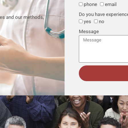
phone
email
Do you have experience 
ties and our methods,
yes
no
Message