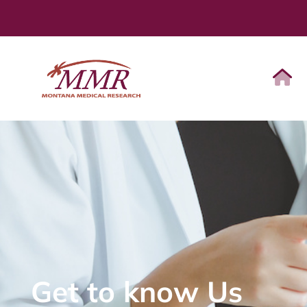
Get to know Us