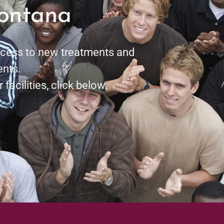
Montana
access to new treatments and
ents.
 facilities, click below.