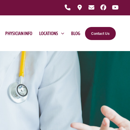
PHYSICIAN INFO
LOCATIONS
BLOG
Contact Us