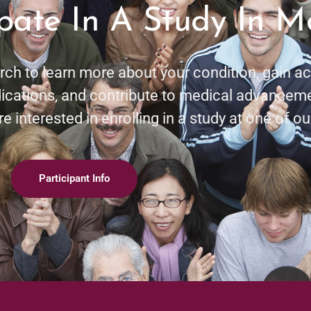
ipate In A Study In 
rch to learn more about your condition, gain 
cations, and contribute to medical advancem
e interested in enrolling in a study at one of our
Participant Info