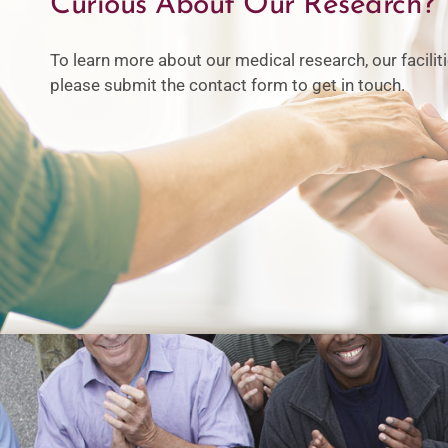
Curious About Our Research?
To learn more about our medical research, our facili
please submit the contact form to get in touch.