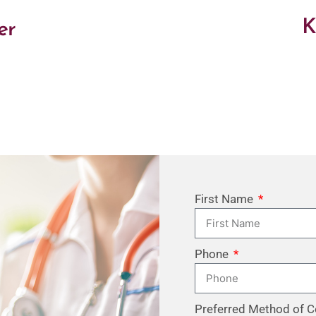
K
er
First Name
Phone
Preferred Method of C