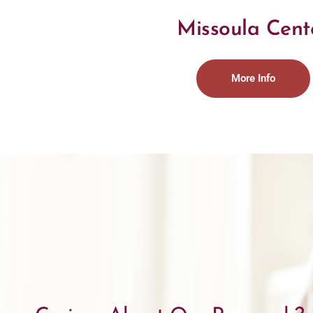
Missoula Cent
More Info