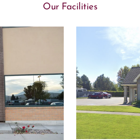
Our Facilities