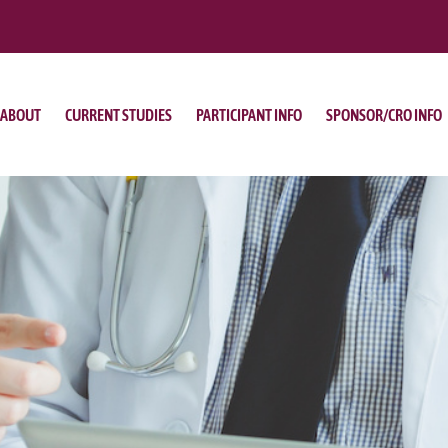
ABOUT
CURRENT STUDIES
PARTICIPANT INFO
SPONSOR/CRO INFO