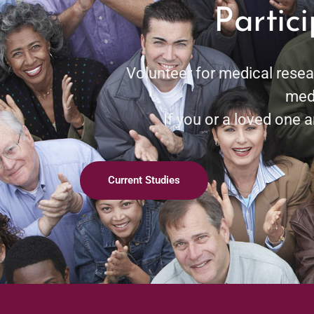
Partic
Volunteer for medical resea
medi
If you or a loved one ar
Current Studies